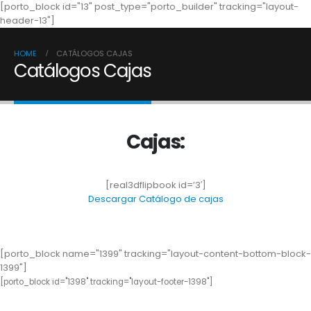
[porto_block id="13" post_type="porto_builder" tracking="layout-
header-13"]
HOME
CATÁLOGOS CAJAS
Catálogos Cajas
Cajas:
[real3dflipbook id=’3′]
Descargar Catálogo de cajas
[porto_block name="1399" tracking="layout-content-bottom-block-
1399"]
[porto_block id="1398" tracking="layout-footer-1398"]